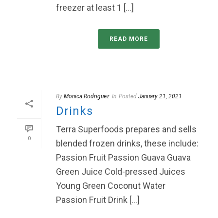
freezer at least 1 [...]
READ MORE
By
Monica Rodriguez
In
Posted
January 21, 2021
Drinks
Terra Superfoods prepares and sells
0
blended frozen drinks, these include:
Passion Fruit Passion Guava Guava
Green Juice Cold-pressed Juices
Young Green Coconut Water
Passion Fruit Drink [...]