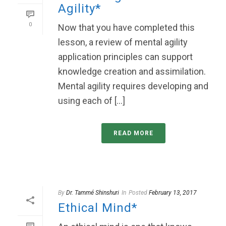
Agility*
0
Now that you have completed this
lesson, a review of mental agility
application principles can support
knowledge creation and assimilation.
Mental agility requires developing and
using each of [...]
READ MORE
By
Dr. Tammé Shinshuri
In
Posted
February 13, 2017
Ethical Mind*