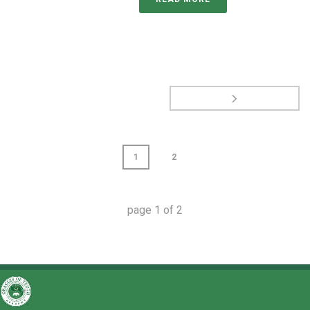
1
2
page
1
of
2