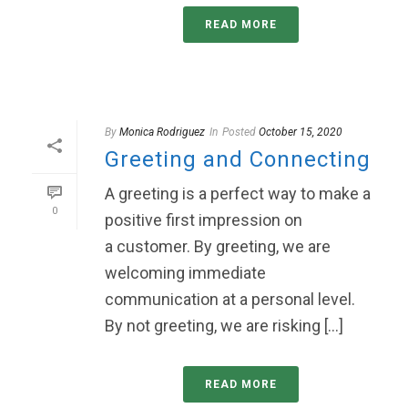
READ MORE
By
Monica Rodriguez
In
Posted
October 15, 2020
Greeting and Connecting
A greeting is a perfect way to make a
0
positive first impression on
a customer. By greeting, we are
welcoming immediate
communication at a personal level.
By not greeting, we are risking [...]
READ MORE