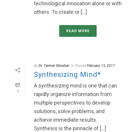
technological innovation alone or with
others. To create or [...]
READ MORE
By
Dr. Tammé Shinshuri
In
Posted
February 13, 2017
Synthesizing Mind*
A synthesizing mind is one that can
0
rapidly organize information from
multiple perspectives to develop
solutions, solve problems, and
achieve immediate results.
Synthesis is the pinnacle of [...]