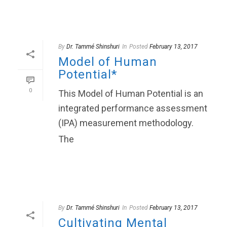
By
Dr. Tammé Shinshuri
In
Posted
February 13, 2017
Model of Human
Potential*
0
This Model of Human Potential is an
integrated performance assessment
(IPA) measurement methodology.
The
READ MORE
By
Dr. Tammé Shinshuri
In
Posted
February 13, 2017
Cultivating Mental