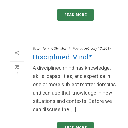
READ MORE
By
Dr. Tammé Shinshuri
In
Posted
February 13, 2017
Disciplined Mind*
A disciplined mind has knowledge,
0
skills, capabilities, and expertise in
one or more subject matter domains
and can use that knowledge in new
situations and contexts. Before we
can discuss the [...]
READ MORE