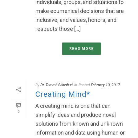
individuals, groups, and situations to
make ecumenical decisions that are
inclusive; and values, honors, and
respects those [...]
READ MORE
By
Dr. Tammé Shinshuri
In
Posted
February 13, 2017
Creating Mind*
A creating mind is one that can
0
simplify ideas and produce novel
solutions from known and unknown
information and data using human or