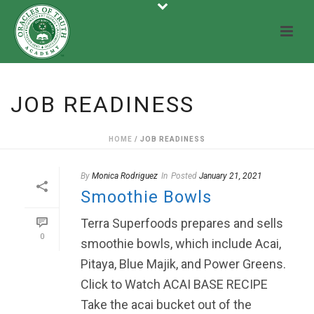
JOB READINESS
HOME
/
JOB READINESS
By
Monica Rodriguez
In
Posted
January 21, 2021
Smoothie Bowls
Terra Superfoods prepares and sells
0
smoothie bowls, which include Acai,
Pitaya, Blue Majik, and Power Greens.
Click to Watch ACAI BASE RECIPE
Take the acai bucket out of the