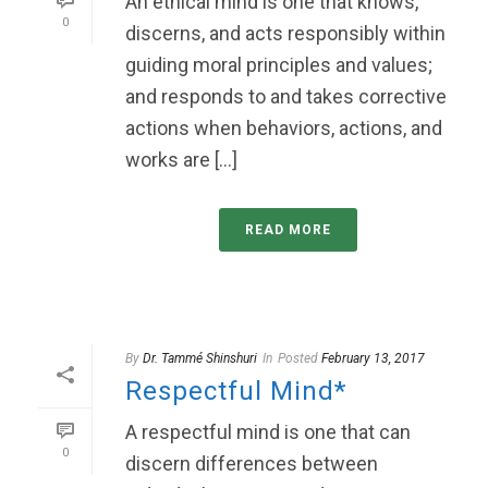
An ethical mind is one that knows,
0
discerns, and acts responsibly within
guiding moral principles and values;
and responds to and takes corrective
actions when behaviors, actions, and
works are [...]
READ MORE
By
Dr. Tammé Shinshuri
In
Posted
February 13, 2017
Respectful Mind*
A respectful mind is one that can
0
discern differences between