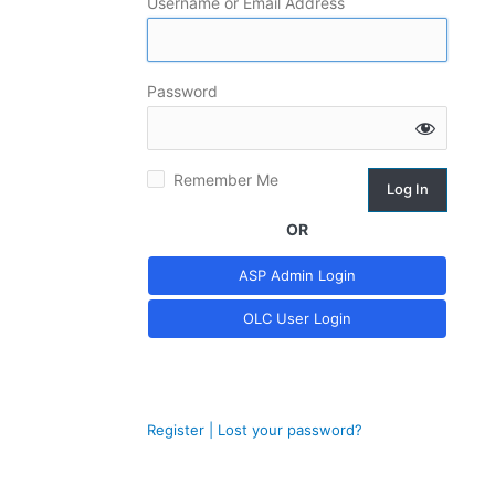
Username or Email Address
Log
Password
In
Remember Me
OR
Register
|
Lost your password?