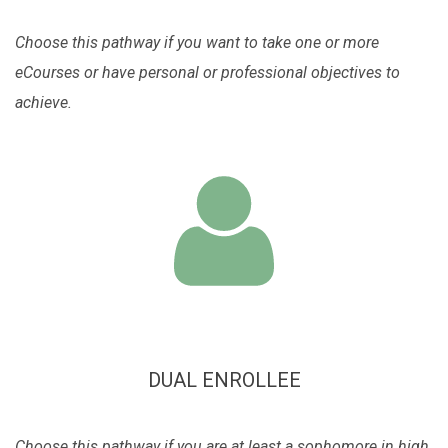
Choose this pathway if you want to take one or more
eCourses or have personal or professional objectives to
achieve.
DUAL ENROLLEE
Choose this pathway if you are at least a sophomore in high