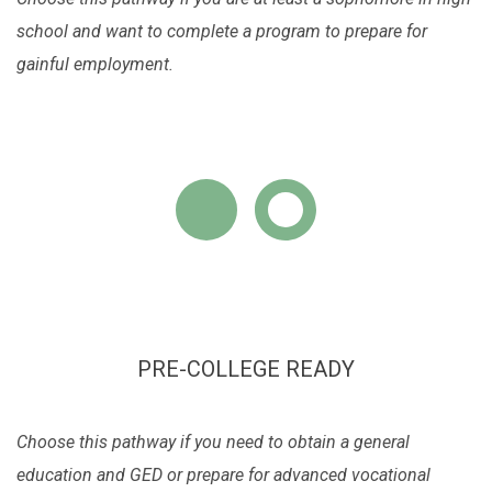
school and want to complete a program to prepare for
gainful employment.
PRE-COLLEGE READY
Choose this pathway if you need to obtain a general
education and GED or prepare for advanced vocational