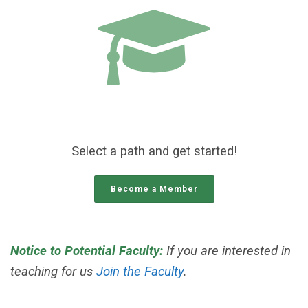
Select a path and get started!
Become a Member
Notice to Potential Faculty:
If you are interested in
teaching for us
Join the Faculty
.