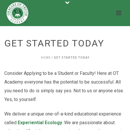
GET STARTED TODAY
HOME
/
GET STARTED TODAY
Consider Applying to be a Student or Faculty! Here at OT
Academy everyone has the potential to be successful. All
you need to do is simply say yes. Not to us or anyone else.
Yes, to yourself.
We deliver a unique one-of-a-kind educational experience
called
Experiential Ecology
. We are passionate about