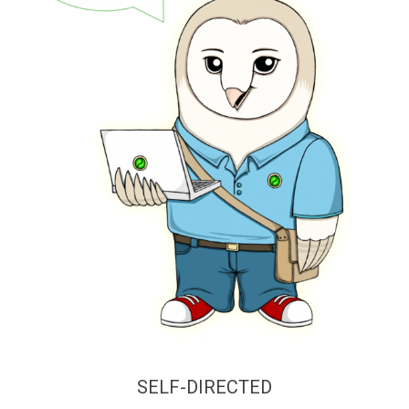
SELF-DIRECTED