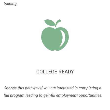
training.
COLLEGE READY
Choose this pathway if you are interested in completing a
full program leading to gainful employment opportunities.