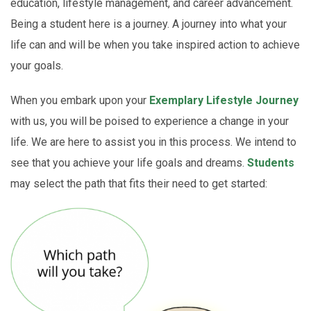
education, lifestyle management, and career advancement.
Being a student here is a journey. A journey into what your
life can and will be when you take inspired action to achieve
your goals.
When you embark upon your
Exemplary Lifestyle Journey
with us, you will be poised to experience a change in your
life. We are here to assist you in this process. We intend to
see that you achieve your life goals and dreams.
Students
may select the path that fits their need to get started: