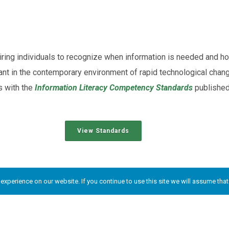
quiring individuals to recognize when information is needed and ho
tant in the contemporary environment of rapid technological chang
s with the
Information Literacy Competency Standards
published
View Standards
l Rights Reserved.
xperience on our website. If you continue to use this site we will assume that 