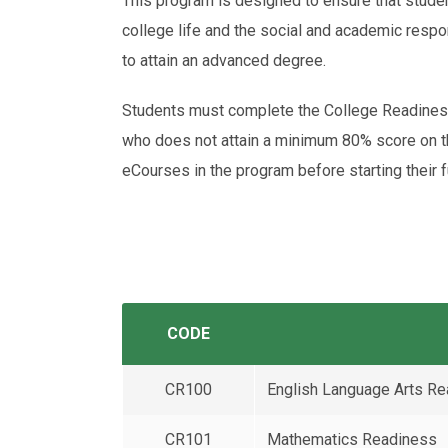
This program is designed to ensure that studen
college life and the social and academic respon
to attain an advanced degree.
Students must complete the College Readiness
who does not attain a minimum 80% score on
eCourses in the program before starting their f
CODE
CR100
English Language Arts R
CR101
Mathematics Readiness