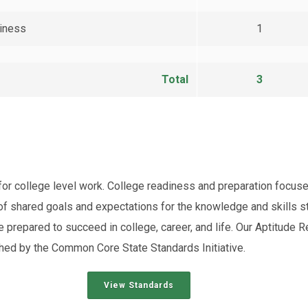
diness
1
Total
3
y for college level work. College readiness and preparation foc
f shared goals and expectations for the knowledge and skills s
e prepared to succeed in college, career, and life. Our Aptitud
hed by the Common Core State Standards Initiative.
View Standards