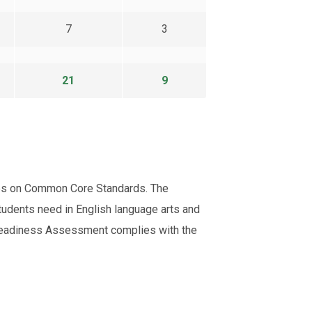
7
3
21
9
uses on Common Core Standards. The
tudents need in English language arts and
e Readiness Assessment complies with the