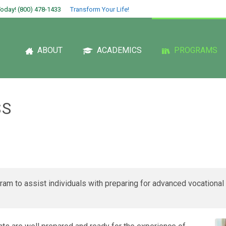
oday! (800) 478-1433
Transform Your Life!
ABOUT
ACADEMICS
PROGRAMS
SS
am to assist individuals with preparing for advanced vocational 