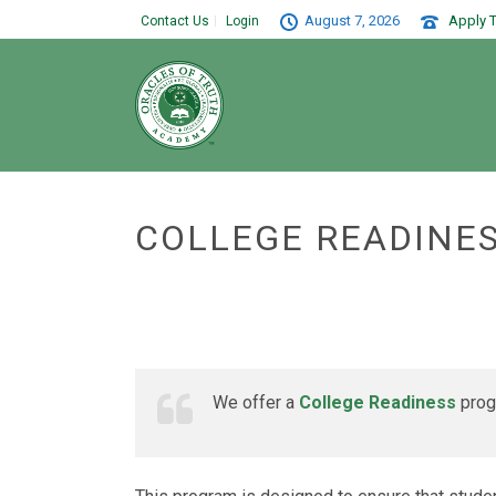
August 7, 2026
Apply T
Contact Us
Login
COLLEGE READINE
We offer a
College Readiness
progr