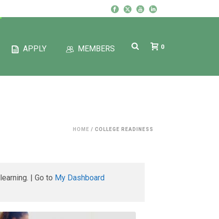
0
APPLY
MEMBERS
HOME
/
COLLEGE READINESS
learning. | Go to
My Dashboard