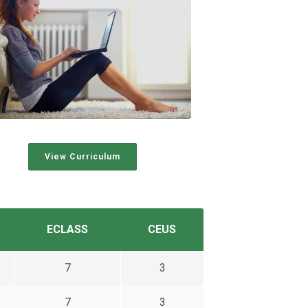
View Curriculum
ECLASS
CEUS
7
3
7
3