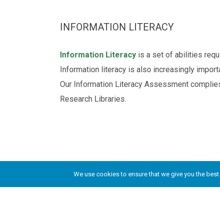
INFORMATION LITERACY
Information Literacy
is a set of abilities re
Information literacy is also increasingly impor
Our Information Literacy Assessment complie
Research Libraries.
©2010-present, Oracles of Truth Academy, Al
We use cookies to ensure that we give you the best e