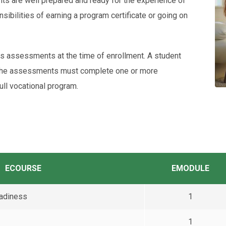
ts are well prepared and ready for the experience of
sibilities of earning a program certificate or going on
 assessments at the time of enrollment. A student
 the assessments must complete one or more
ull vocational program.
ECOURSE
EMODULE
eadiness
1
1