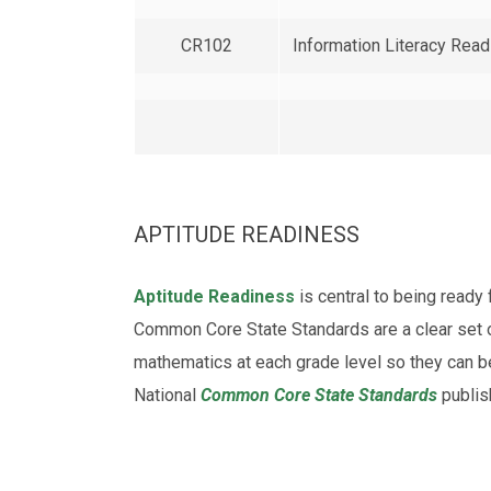
CR102
Information Literacy Rea
APTITUDE READINESS
Aptitude Readiness
is central to being read
Common Core State Standards are a clear set o
mathematics at each grade level so they can b
National
Common Core State Standards
publis