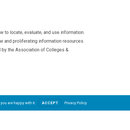
w to locate, evaluate, and use information.
e and proliferating information resources.
 by the Association of Colleges &
Privacy
Service Terms
Powered by Nienté
you are happy with it.
ACCEPT
Privacy Policy