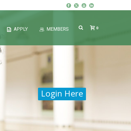
0
APPLY
MEMBERS
Login Here