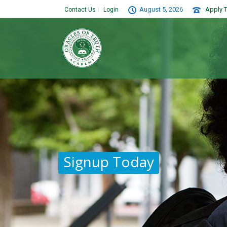
August 5, 2026
Apply T
Contact Us
Login
Signup Today