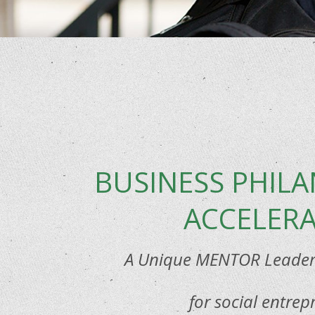
BUSINESS PHIL
ACCELER
A Unique MENTOR Leaders
for social entrep