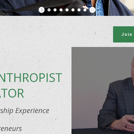
Join
ANTHROPIST
ATOR
hip Experience
reneurs