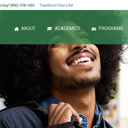
oday! (800) 478-1433
Transform Your Life!
ABOUT
ACADEMICS
PROGRAMS