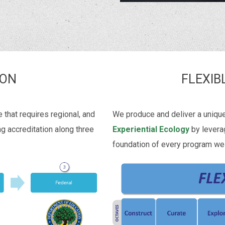
ION
FLEXIB
that requires regional, and
We produce and deliver a uniqu
ng accreditation along three
Experiential Ecology
by levera
foundation of every program we