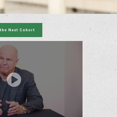
 the Next Cohort