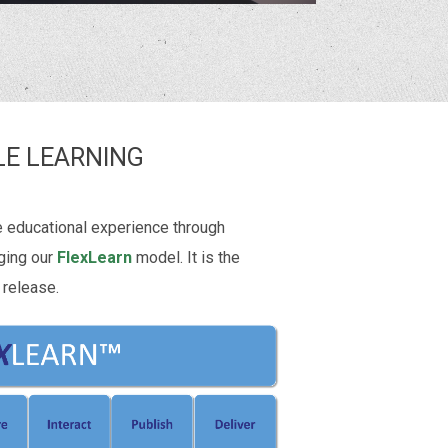
LE LEARNING
e educational experience through
ging our
FlexLearn
model. It is the
 release.