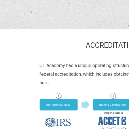
ACCREDITAT
OT Academy has a unique operating structure 
federal accreditation, which includes obtaini
tiers.