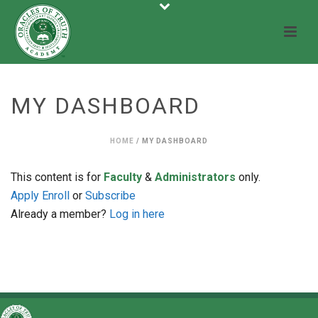
MY DASHBOARD
HOME
/
MY DASHBOARD
This content is for
Faculty
&
Administrators
only.
Apply
Enroll
or
Subscribe
Already a member?
Log in here