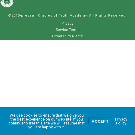
©2010-present, Oracles of Truth Academy, All Rights Reserved.
Privacy
Service Terms
Powered by Nienté
We use cookies to ensure that we give you
0
the best experience on our website. If you
Privacy
ACCEPT
continue to use this site we will assume that
Policy
you are happy with it.