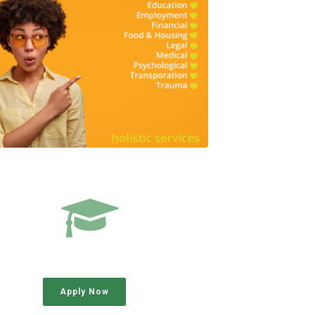
Apply Now