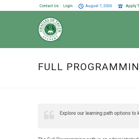
August 7, 2026
Apply T
Contact Us
Login
FULL PROGRAMMI
Explore our learning path options to k