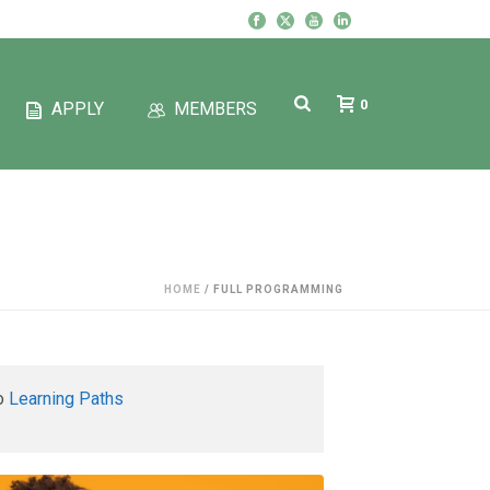
0
APPLY
MEMBERS
HOME
/
FULL PROGRAMMING
to
Learning Paths