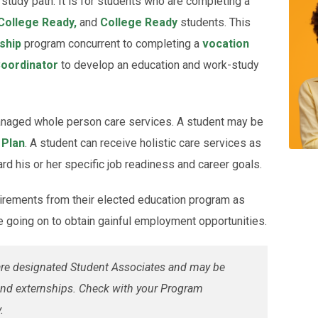
study path. It is for students who are completing a
College Ready,
and
College Ready
students. This
ship
program concurrent to completing a
vocation
oordinator
to develop an education and work-study
managed whole person care services. A student may be
 Plan
. A student can receive holistic care services as
d his or her specific job readiness and career goals.
irements from their elected education program as
e going on to obtain gainful employment opportunities.
 are designated Student Associates and may be
s and externships. Check with your Program
.