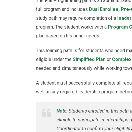
The Full Programming path is an administrated 
full program and includes
Dual Enrollee, Pre-
study path may require completion of a
leader
program. The student works with a
Program C
plan based on his or her needs.
This learning path is for students who need 
eligible under the
Simplified Plan
or
Complex
needed and simultaneously while working towar
A student must successfully complete all requ
well as any required leadership program befor
Note:
Students enrolled in this path
eligible to participate in internship
Coordinator to confirm your eligibility