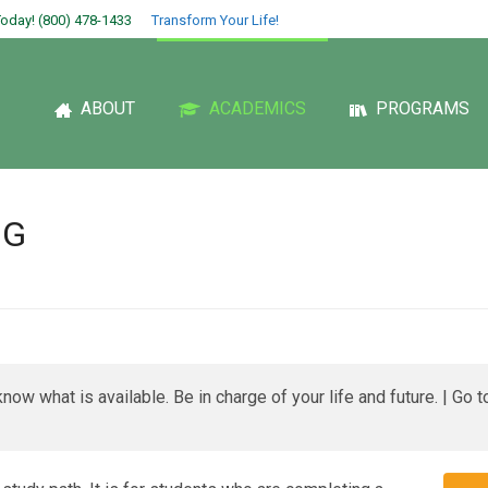
oday! (800) 478-1433
Transform Your Life!
ABOUT
ACADEMICS
PROGRAMS
NG
now what is available. Be in charge of your life and future. | Go 