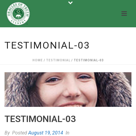
TESTIMONIAL-03
HOME
/
TESTIMONIAL
/ TESTIMONIAL-03
TESTIMONIAL-03
By
Posted
August 19, 2014
In