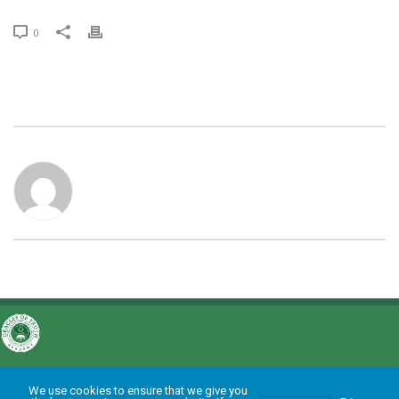
0
©2010-present, Oracles of Truth Academy, All Rights Reserved.
We use cookies to ensure that we give you
0