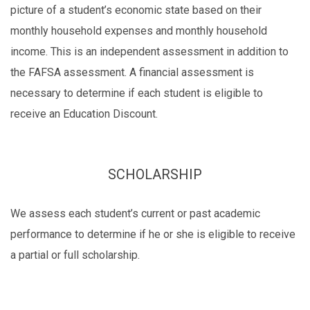
picture of a student’s economic state based on their
monthly household expenses and monthly household
income. This is an independent assessment in addition to
the FAFSA assessment. A financial assessment is
necessary to determine if each student is eligible to
receive an Education Discount.
SCHOLARSHIP
We assess each student’s current or past academic
performance to determine if he or she is eligible to receive
a partial or full scholarship.