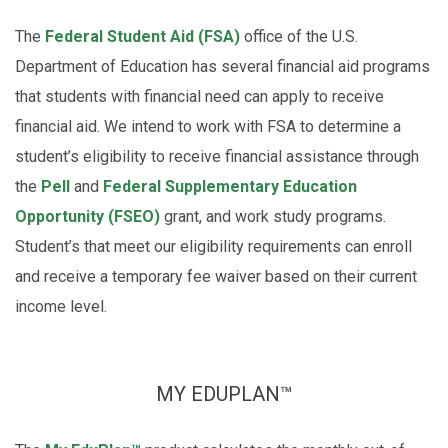
The
Federal Student Aid (FSA)
office of the U.S.
Department of Education has several financial aid programs
that students with financial need can apply to receive
financial aid. We intend to work with FSA to determine a
student’s eligibility to receive financial assistance through
the
Pell
and
Federal Supplementary Education
Opportunity (FSEO)
grant, and work study programs.
Student’s that meet our eligibility requirements can enroll
and receive a temporary fee waiver based on their current
income level.
MY EDUPLAN™