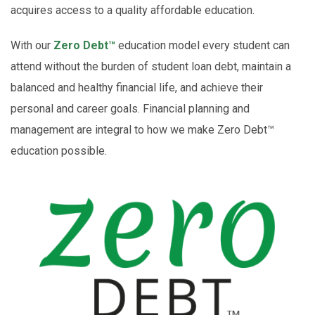
acquires access to a quality affordable education.
With our
Zero Debt™
education model every student can
attend without the burden of student loan debt, maintain a
balanced and healthy financial life, and achieve their
personal and career goals.
Financial planning and
management are integral to how we make Zero Debt™
education possible.