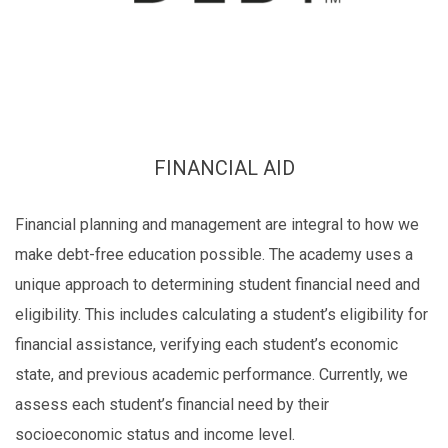
FINANCIAL AID
Financial planning and management are integral to how we
make debt-free education possible. The academy uses a
unique approach to determining student financial need and
eligibility. This includes calculating a student’s eligibility for
financial assistance, verifying each student’s economic
state, and previous academic performance. Currently, we
assess each student’s financial need by their
socioeconomic status and income level.