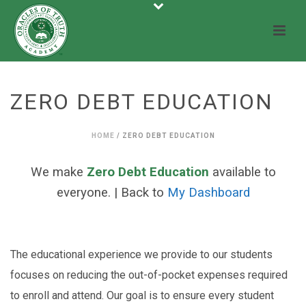
ZERO DEBT EDUCATION
HOME
/
ZERO DEBT EDUCATION
We make
Zero Debt Education
available to
everyone. | Back to
My Dashboard
The educational experience we provide to our students
focuses on reducing the out-of-pocket expenses required
to enroll and attend. Our goal is to ensure every student