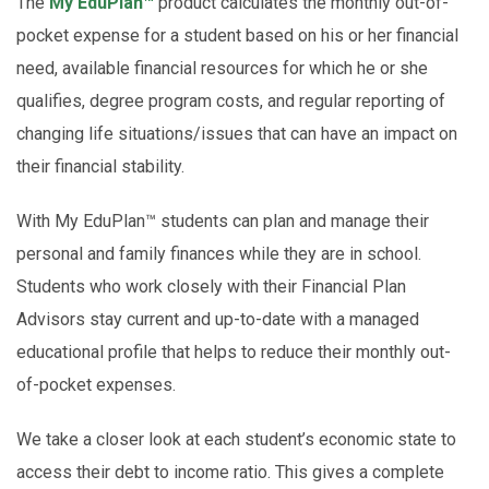
The
My EduPlan™
product calculates the monthly out-of-
pocket expense for a student based on his or her financial
need, available financial resources for which he or she
qualifies, degree program costs, and regular reporting of
changing life situations/issues that can have an impact on
their financial stability.
With My EduPlan™ students can plan and manage their
personal and family finances while they are in school.
Students who work closely with their Financial Plan
Advisors stay current and up-to-date with a managed
educational profile that helps to reduce their monthly out-
of-pocket expenses.
We take a closer look at each student’s economic state to
access their debt to income ratio. This gives a complete