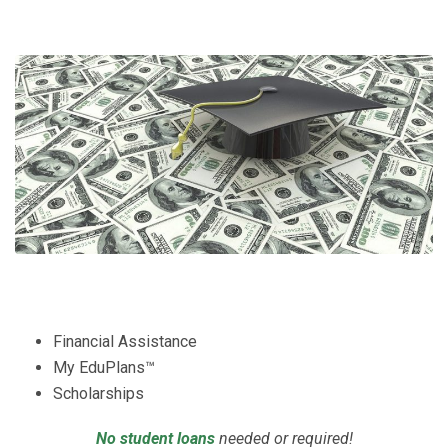
Financial Assistance
My EduPlans™
Scholarships
No student loans
needed or required!