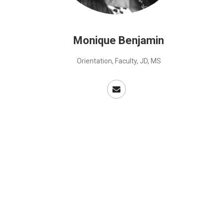
Monique Benjamin
Orientation, Faculty, JD, MS