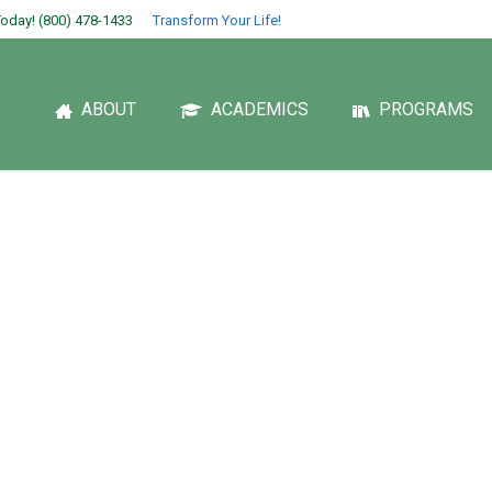
oday! (800) 478-1433
Transform Your Life!
ABOUT
ACADEMICS
PROGRAMS