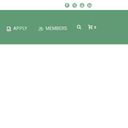
0
APPLY
MEMBERS