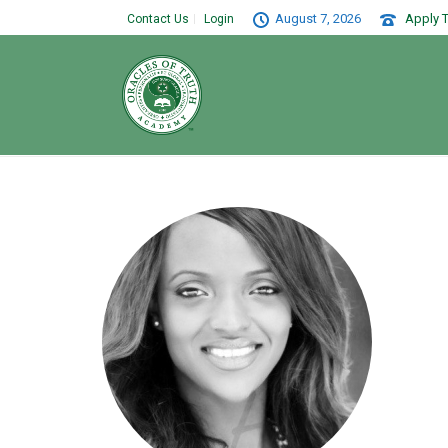
August 7, 2026
Apply T
Contact Us
Login