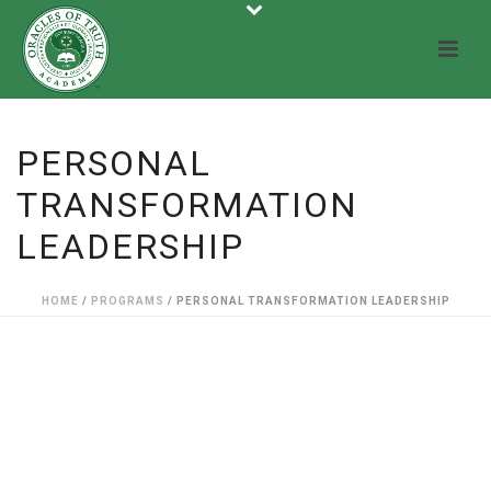
PERSONAL
TRANSFORMATION
LEADERSHIP
HOME
/
PROGRAMS
/ PERSONAL TRANSFORMATION LEADERSHIP