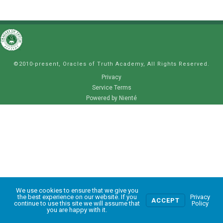
©2010-present, Oracles of Truth Academy, All Rights Reserved.
Privacy
Service Terms
Powered by Nienté
We use cookies to ensure that we give you
0
the best experience on our website. If you
Privacy
ACCEPT
continue to use this site we will assume that
Policy
you are happy with it.