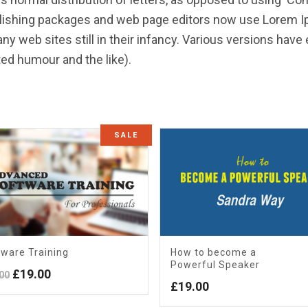
blishing packages and web page editors now use Lorem Ip
ny web sites still in their infancy. Various versions hav
ed humour and the like).
SALE
ware Training
How to become a
Powerful Speaker
Original
Current
£
19.00
00
£
19.00
price
price