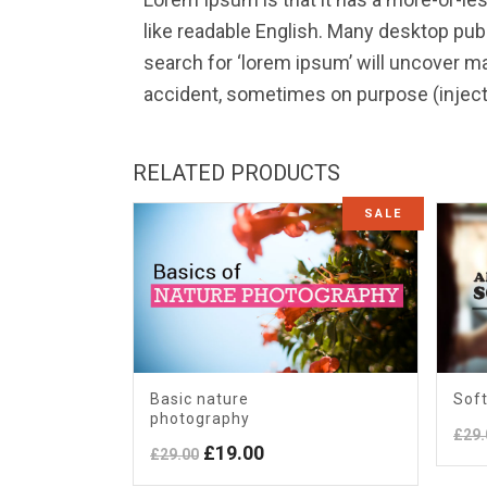
like readable English. Many desktop pu
search for ‘lorem ipsum’ will uncover ma
accident, sometimes on purpose (inject
RELATED PRODUCTS
SALE
Basic nature
Soft
photography
£
29.
Original
Current
£
19.00
£
29.00
price
price