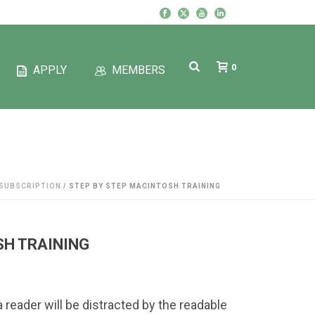
0
APPLY
MEMBERS
SUBSCRIPTION
/ STEP BY STEP MACINTOSH TRAINING
SH TRAINING
 a reader will be distracted by the readable