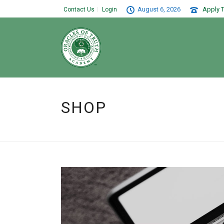
August 6, 2026
Apply T
Contact Us
Login
SHOP