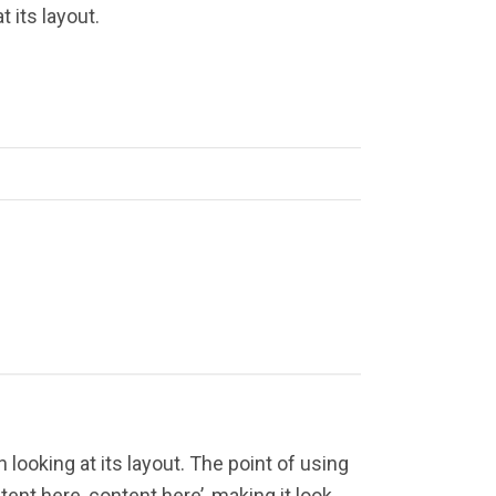
 its layout.
 looking at its layout. The point of using
ent here, content here’, making it look