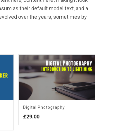
sum as their default model text, and a
e evolved over the years, sometimes by
Digital Photography
£
29.00