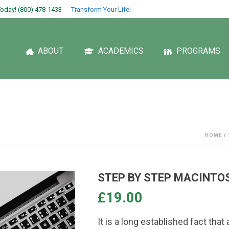
oday! (800) 478-1433
Transform Your Life!
ABOUT
ACADEMICS
PROGRAMS
HOME
/
STEP BY STEP MACINTO
£
19.00
It is a long established fact that