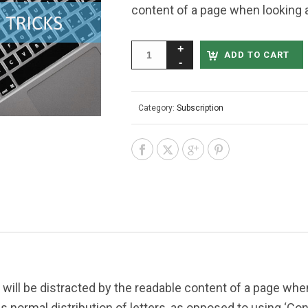
content of a page when looking at
ADD TO CART
Category:
Subscription
er will be distracted by the readable content of a page when
s normal distribution of letters, as opposed to using ‘Cont