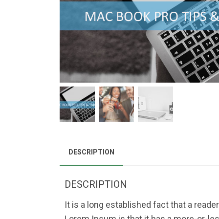
DESCRIPTION
DESCRIPTION
It is a long established fact that a read
Lorem Ipsum is that it has a more-or-les