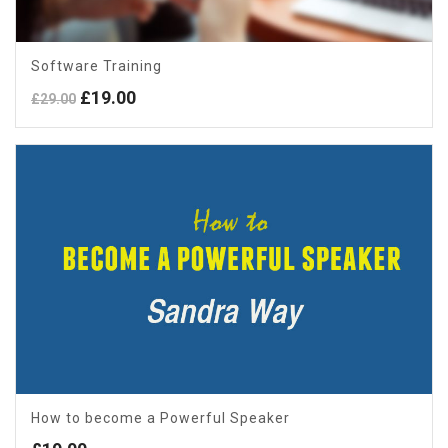
Software Training
Original
Current
£
19.00
£
29.00
price
price
was:
is:
£29.00.
£19.00.
How to become a Powerful Speaker