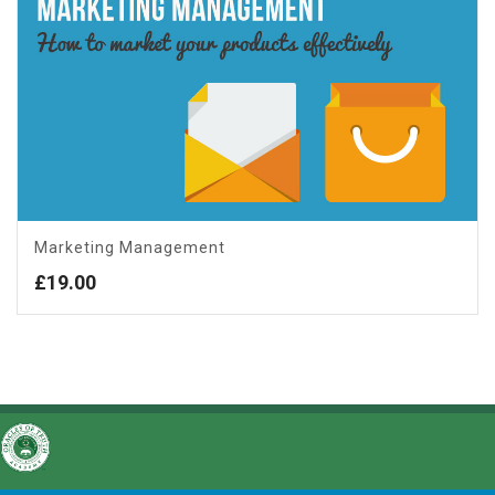
Marketing Management
£
19.00