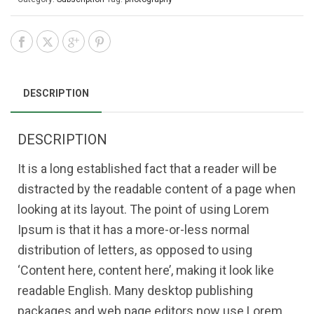
DESCRIPTION
DESCRIPTION
It is a long established fact that a reader will be
distracted by the readable content of a page when
looking at its layout. The point of using Lorem
Ipsum is that it has a more-or-less normal
distribution of letters, as opposed to using
‘Content here, content here’, making it look like
readable English. Many desktop publishing
packages and web page editors now use Lorem