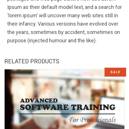
Ipsum as their default model text, and a search for
‘lorem ipsum’ will uncover many web sites still in
their infancy. Various versions have evolved over
the years, sometimes by accident, sometimes on
purpose (injected humour and the like).
RELATED PRODUCTS
SALE