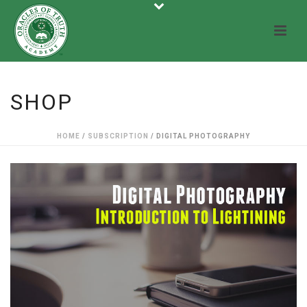
SHOP
HOME
/
SUBSCRIPTION
/ DIGITAL PHOTOGRAPHY