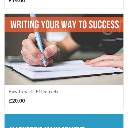
£
19.00
How to write Effectively
£
20.00