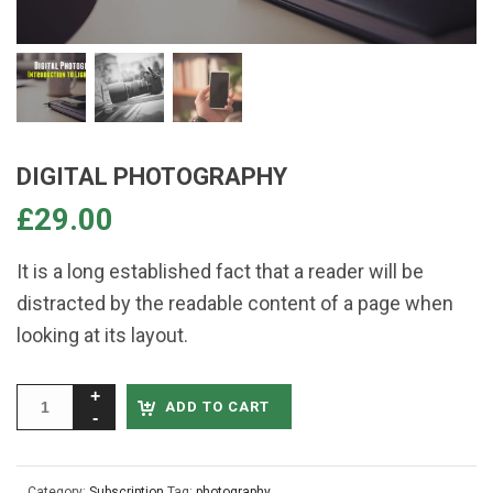
DIGITAL PHOTOGRAPHY
£
29.00
It is a long established fact that a reader will be
distracted by the readable content of a page when
looking at its layout.
ADD TO CART
Category:
Subscription
Tag:
photography