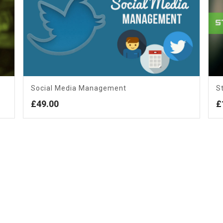
Social Media Management
S
£
49.00
£