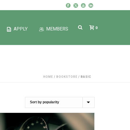
0
APPLY
MEMBERS
HOME
/
BOOKSTORE
/
BASIC