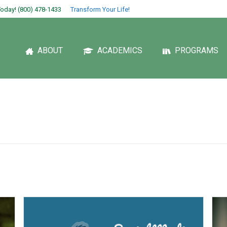
oday! (800) 478-1433
Transform Your Life!
ABOUT
ACADEMICS
PROGRAMS