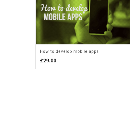
How to develop mobile apps
£
29.00