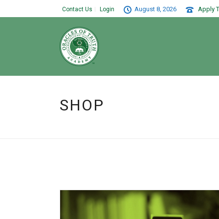
August 8, 2026
Apply T
Contact Us
Login
SHOP