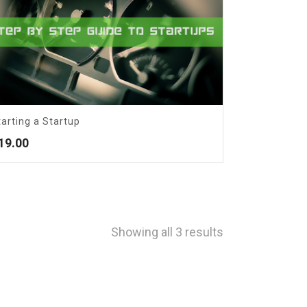
tarting a Startup
19.00
Showing all 3 results