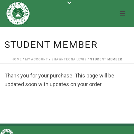
STUDENT MEMBER
HOME
/
MY ACCOUNT
/
SHAWNTEONA LEWIS
/ STUDENT MEMBER
Thank you for your purchase. This page will be
updated soon with updates on your order.