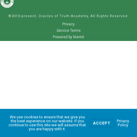
©2010-present, Oracles of Truth Academy, All Rights Reserved.
Privacy
Service Terms
Powered by Nienté
We use cookies to ensure that we give you
0
the best experience on our website. If you
Privacy
ACCEPT
continue to use this site we will assume that
Policy
you are happy with it.