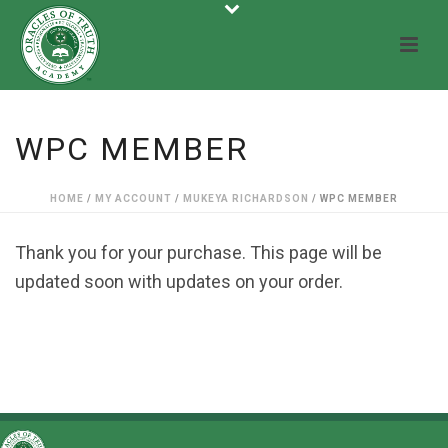
WPC MEMBER
HOME
/
MY ACCOUNT
/
MUKEYA RICHARDSON
/ WPC MEMBER
Thank you for your purchase. This page will be
updated soon with updates on your order.