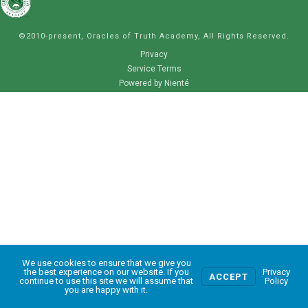
©2010-present, Oracles of Truth Academy, All Rights Reserved.
Privacy
Service Terms
Powered by Nienté
We use cookies to ensure that we give you
0
the best experience on our website. If you
Privacy
ACCEPT
continue to use this site we will assume that
Policy
you are happy with it.