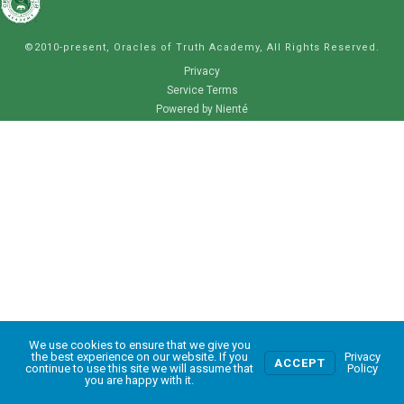
©2010-present, Oracles of Truth Academy, All Rights Reserved.
Privacy
Service Terms
Powered by Nienté
We use cookies to ensure that we give you
0
the best experience on our website. If you
Privacy
ACCEPT
continue to use this site we will assume that
Policy
you are happy with it.