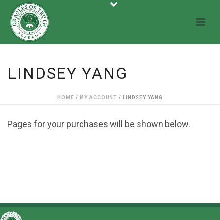
LINDSEY YANG
HOME
/
MY ACCOUNT
/ LINDSEY YANG
Pages for your purchases will be shown below.