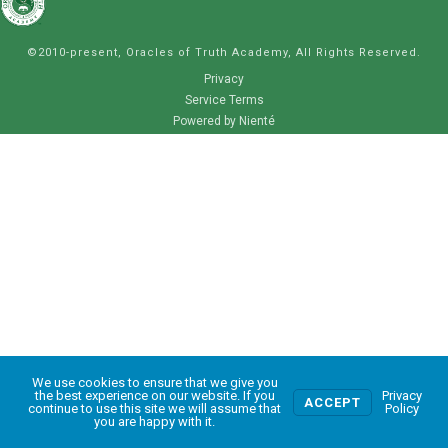
©2010-present, Oracles of Truth Academy, All Rights Reserved.
Privacy
Service Terms
Powered by Nienté
We use cookies to ensure that we give you
0
the best experience on our website. If you
Privacy
ACCEPT
continue to use this site we will assume that
Policy
you are happy with it.