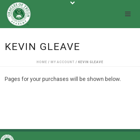
KEVIN GLEAVE
HOME
/
MY ACCOUNT
/ KEVIN GLEAVE
Pages for your purchases will be shown below.