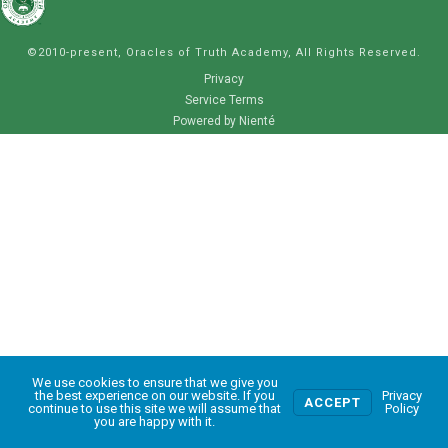
©2010-present, Oracles of Truth Academy, All Rights Reserved.
Privacy
Service Terms
Powered by Nienté
We use cookies to ensure that we give you
0
the best experience on our website. If you
Privacy
ACCEPT
continue to use this site we will assume that
Policy
you are happy with it.