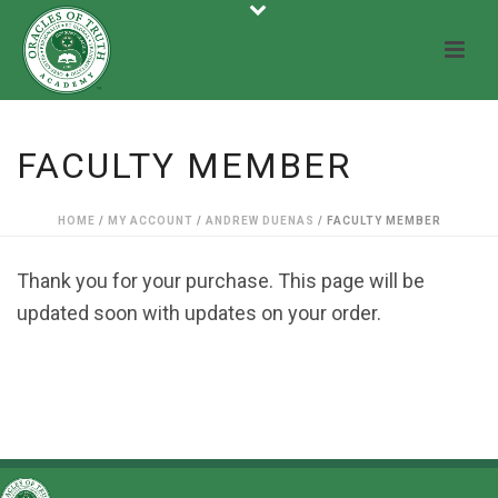
FACULTY MEMBER
HOME
/
MY ACCOUNT
/
ANDREW DUENAS
/ FACULTY MEMBER
Thank you for your purchase. This page will be
updated soon with updates on your order.