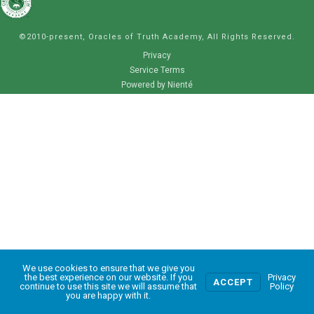
©2010-present, Oracles of Truth Academy, All Rights Reserved.
Privacy
Service Terms
Powered by Nienté
We use cookies to ensure that we give you
0
the best experience on our website. If you
Privacy
ACCEPT
continue to use this site we will assume that
Policy
you are happy with it.