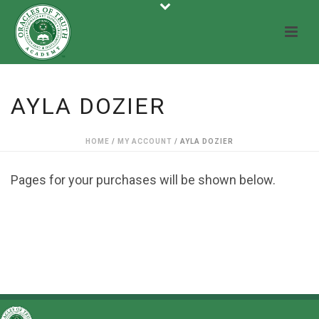
AYLA DOZIER
HOME
/
MY ACCOUNT
/ AYLA DOZIER
Pages for your purchases will be shown below.