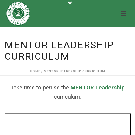
MENTOR LEADERSHIP
CURRICULUM
HOME
/
MENTOR LEADERSHIP CURRICULUM
Take time to peruse the
MENTOR Leadership
curriculum.