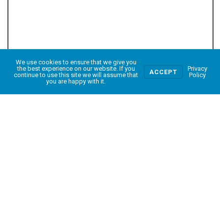
We use cookies to ensure that we give you
0
the best experience on our website. If you
Privacy
ACCEPT
continue to use this site we will assume that
Policy
you are happy with it.