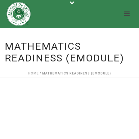
MATHEMATICS
READINESS (EMODULE)
HOME
/
MATHEMATICS READINESS (EMODULE)