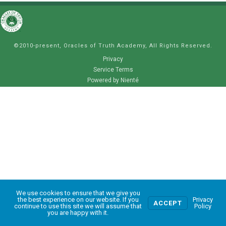
©2010-present, Oracles of Truth Academy, All Rights Reserved.
Privacy
Service Terms
Powered by Nienté
We use cookies to ensure that we give you
0
the best experience on our website. If you
Privacy
ACCEPT
continue to use this site we will assume that
Policy
you are happy with it.