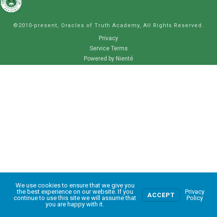
©2010-present, Oracles of Truth Academy, All Rights Reserved.
Privacy
Service Terms
Powered by Nienté
We use cookies to ensure that we give you
0
the best experience on our website. If you
Privacy
ACCEPT
continue to use this site we will assume that
Policy
you are happy with it.