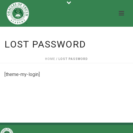
LOST PASSWORD
HOME
/
LOST PASSWORD
[theme-my-login]