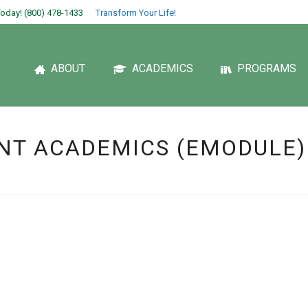
oday! (800) 478-1433
Transform Your Life!
ABOUT
ACADEMICS
PROGRAMS
NT ACADEMICS (EMODULE)