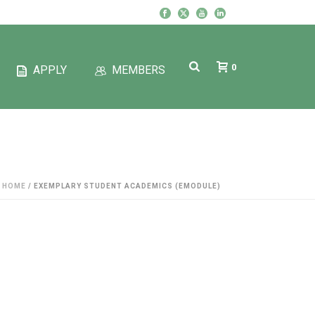
0
APPLY
MEMBERS
HOME
/
EXEMPLARY STUDENT ACADEMICS (EMODULE)