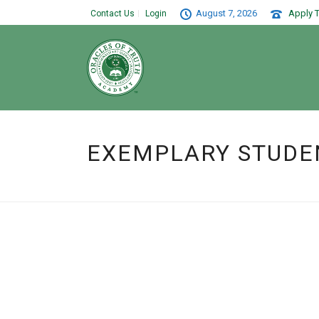
August 7, 2026
Apply T
Contact Us
Login
EXEMPLARY STUDE