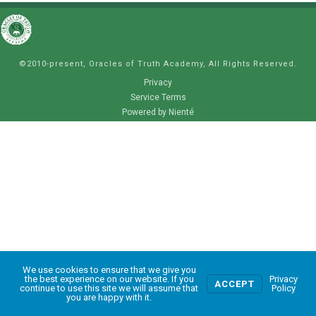
©2010-present, Oracles of Truth Academy, All Rights Reserved.
Privacy
Service Terms
Powered by Nienté
We use cookies to ensure that we give you
0
the best experience on our website. If you
Privacy
ACCEPT
continue to use this site we will assume that
Policy
you are happy with it.