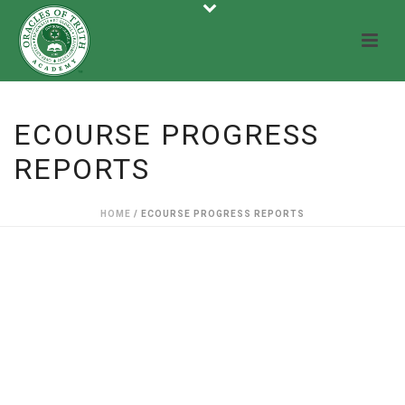
ECOURSE PROGRESS
REPORTS
HOME
/
ECOURSE PROGRESS REPORTS