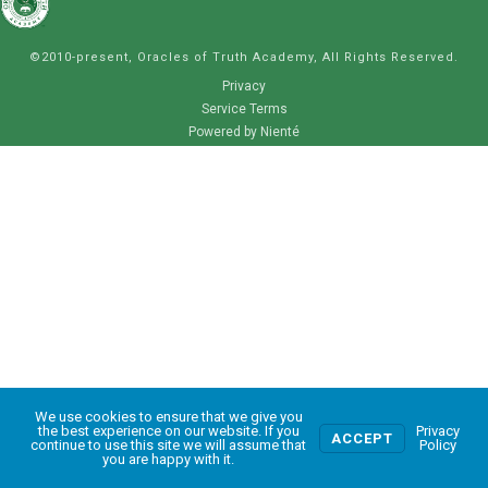
©2010-present, Oracles of Truth Academy, All Rights Reserved.
Privacy
Service Terms
Powered by Nienté
We use cookies to ensure that we give you
0
the best experience on our website. If you
Privacy
ACCEPT
continue to use this site we will assume that
Policy
you are happy with it.