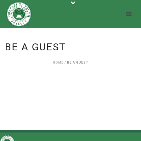
BE A GUEST
HOME
/
BE A GUEST