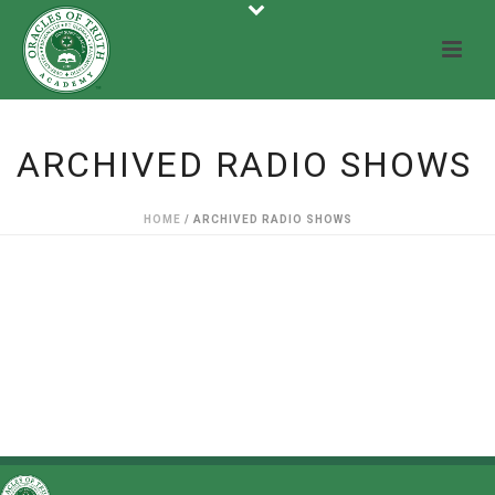
ARCHIVED RADIO SHOWS
HOME
/
ARCHIVED RADIO SHOWS