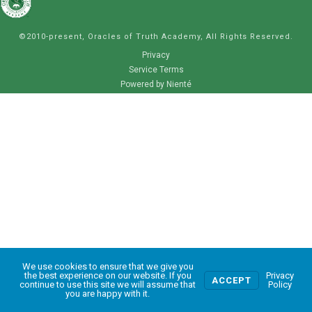
©2010-present, Oracles of Truth Academy, All Rights Reserved.
Privacy
Service Terms
Powered by Nienté
We use cookies to ensure that we give you
0
the best experience on our website. If you
Privacy
ACCEPT
continue to use this site we will assume that
Policy
you are happy with it.