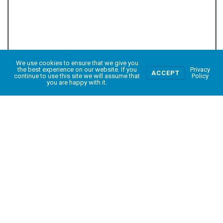
We use cookies to ensure that we give you
0
the best experience on our website. If you
Privacy
ACCEPT
continue to use this site we will assume that
Policy
you are happy with it.