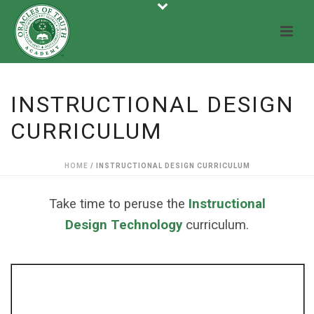
INSTRUCTIONAL DESIGN
CURRICULUM
HOME
/
INSTRUCTIONAL DESIGN CURRICULUM
Take time to peruse the
Instructional
Design Technology
curriculum.