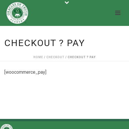
CHECKOUT ? PAY
HOME
/
CHECKOUT
/ CHECKOUT ? PAY
[woocommerce_pay]