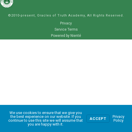
©2010-present, Oracles of Truth Academy, All Rights Reserved.
Privacy
Service Terms
Powered by Nienté
We use cookies to ensure that we give you
0
the best experience on our website. If you
Privacy
ACCEPT
continue to use this site we will assume that
Policy
you are happy with it.